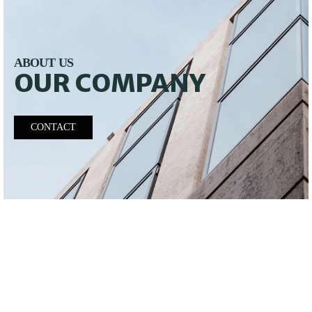
ABOUT US
OUR COMPANY
CONTACT