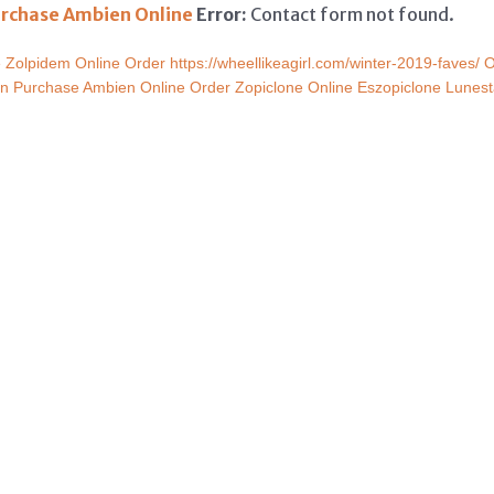
rchase Ambien Online
Error:
Contact form not found.
e
Zolpidem Online Order
https://wheellikeagirl.com/winter-2019-faves/
O
on
Purchase Ambien Online
Order Zopiclone Online
Eszopiclone Lunest