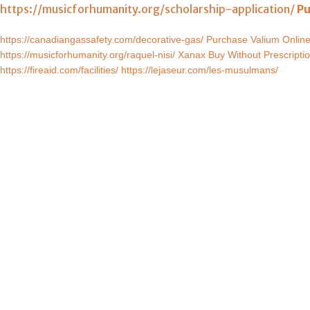
https://musicforhumanity.org/scholarship-application/
Pu
https://canadiangassafety.com/decorative-gas/
Purchase Valium Onlin
https://musicforhumanity.org/raquel-nisi/
Xanax Buy Without Prescripti
https://fireaid.com/facilities/
https://lejaseur.com/les-musulmans/