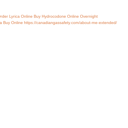
rder Lyrica Online
Buy Hydrocodone Online Overnight
a Buy Online
https://canadiangassafety.com/about-me-extended/