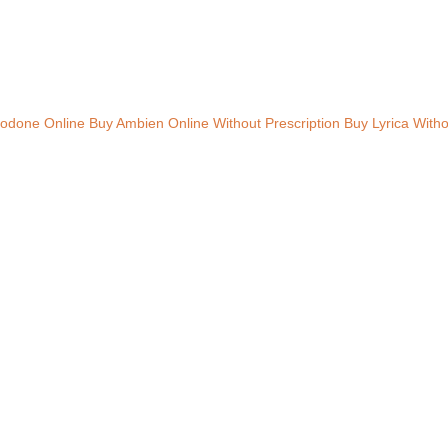
odone Online
Buy Ambien Online Without Prescription
Buy Lyrica Witho