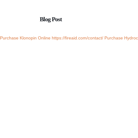
Blog Post
Purchase Klonopin Online
https://fireaid.com/contact/
Purchase Hydroc