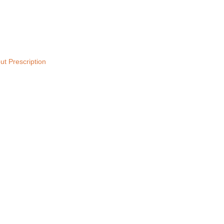
ut Prescription