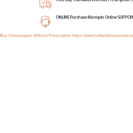
ONLINE
Purchase Klonopin Online
SUPPOR
Buy Clonazepam Without Prescription
https://www.hollandchiropractic