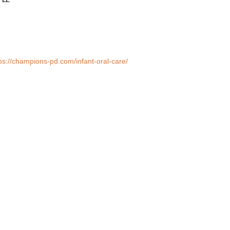
ps://champions-pd.com/infant-oral-care/