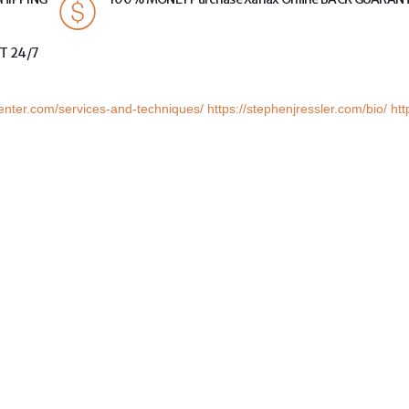
T 24/7
center.com/services-and-techniques/
https://stephenjressler.com/bio/
htt