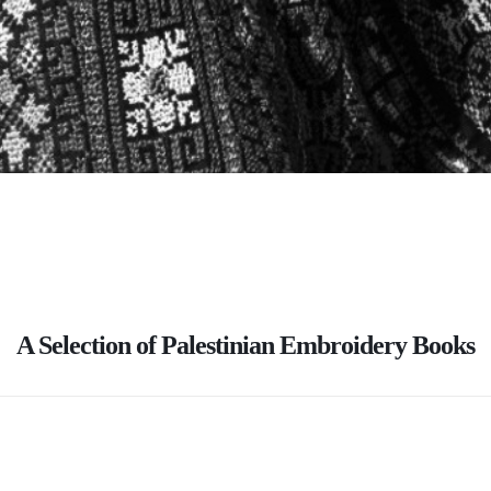
A Selection of Palestinian Embroidery Books