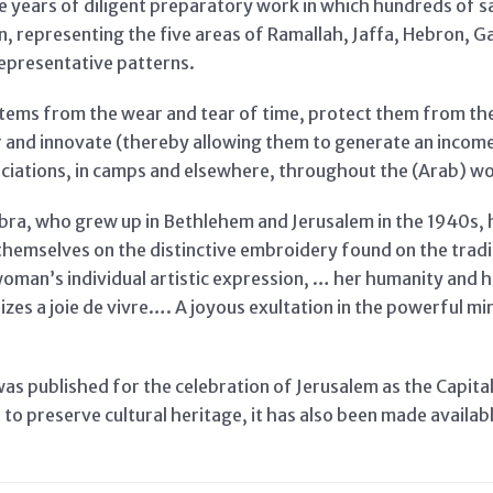
five years of diligent preparatory work in which hundreds of
, representing the five areas of Ramallah, Jaffa, Hebron, 
epresentative patterns.
items from the wear and tear of time, protect them from th
nd innovate (thereby allowing them to generate an income)
ciations, in camps and elsewhere, throughout the (Arab) wo
abra, who grew up in Bethlehem and Jerusalem in the 1940s, 
e themselves on the distinctive embroidery found on the tra
woman’s individual artistic expression, … her humanity and h
zes a joie de vivre…. A joyous exultation in the powerful mir
was published for the celebration of Jerusalem as the Capital
to preserve cultural heritage, it has also been made availab