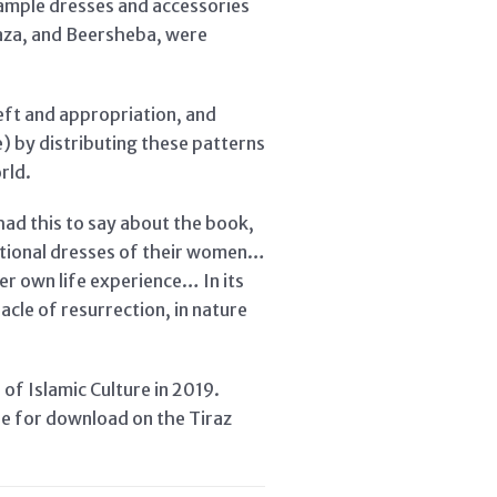
 sample dresses and accessories
Gaza, and Beersheba, were
eft and appropriation, and
 by distributing these patterns
rld.
had this to say about the book,
ditional dresses of their women…
er own life experience… In its
acle of resurrection, in nature
 of Islamic Culture in 2019.
le for download on the Tiraz