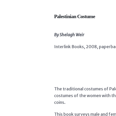
Palestinian Costume
By Shelagh Weir
Interlink Books, 2008, paperbac
The traditional costumes of Pale
costumes of the women with the
coins.
This book surveys male and fema