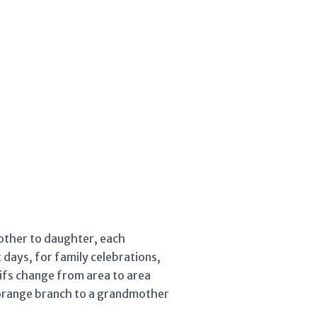
mother to daughter, each
days, for family celebrations,
ifs change from area to area
n orange branch to a grandmother