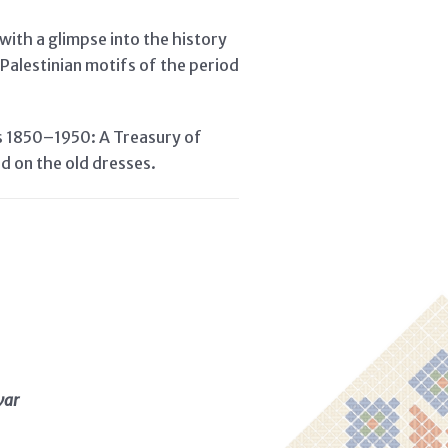
with a glimpse into the history
Palestinian motifs of the period
fs 1850–1950: A Treasury of
ed on the old dresses.
war