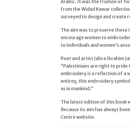
Arabic. It was the fruition of 
from the Widad Kawar collection
surveyed to design and create r
The aim was to preserve these 
encourage women to embroider a
to individuals and women’s asso
Poet and artist Jabra Ibrahim J
“Palestinians are right to prid
embroidery is a reflection of a 
entirey, this embroidery symboli
as in mankind.”
The latest edition of this book 
Because its aim has always been 
Centre website.