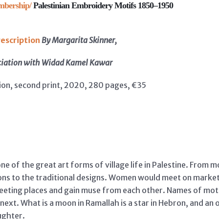
mbership/
Palestinian Embroidery Motifs 1850–1950
escription
By Margarita Skinner,
ciation with Widad Kamel Kawar
ion, second print, 2020, 280 pages, €35
ne of the great art forms of village life in Palestine. From 
ns to the traditional designs. Women would meet on market 
meeting places and gain muse from each other. Names of mot
next. What is a moon in Ramallah is a star in Hebron, and a
ughter.