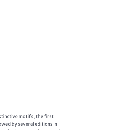
inctive motifs, the first
owed by several editions in