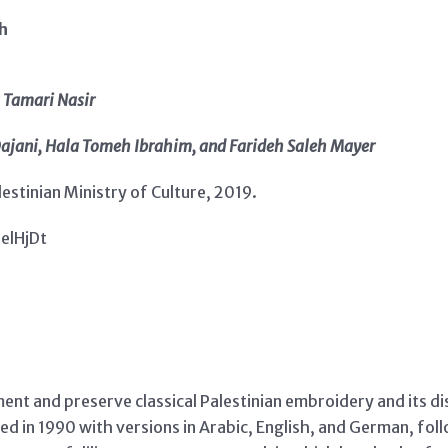
ch
 Tamari Nasir
Dajani, Hala Tomeh Ibrahim, and Farideh Saleh Mayer
estinian Ministry of Culture, 2019.
3elHjDt
t and preserve classical Palestinian embroidery and its dist
ed in 1990 with versions in Arabic, English, and German, foll