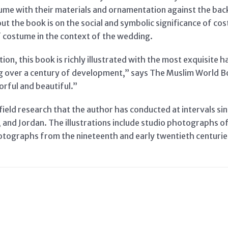
tume with their materials and ornamentation against the back
t the book is on the social and symbolic significance of cos
of costume in the context of the wedding.
tion, this book is richly illustrated with the most exquisite
 over a century of development,” says The Muslim World B
orful and beautiful.”
field research that the author has conducted at intervals si
s, and Jordan. The illustrations include studio photographs 
otographs from the nineteenth and early twentieth centuri