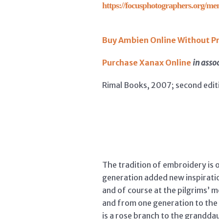
https://focusphotographers.org/me
Buy Ambien Online Without Pr
Purchase Xanax Online
in asso
Rimal Books, 2007; second edit
The tradition of embroidery is o
generation added new inspiratio
and of course at the pilgrims’ 
and from one generation to the 
is a rose branch to the grandda