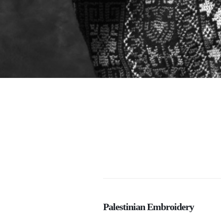
Palestinian Embroidery