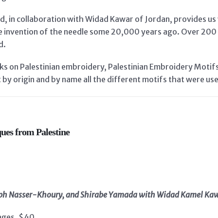
d, in collaboration with Widad Kawar of Jordan, provides us 
e invention of the needle some 20,000 years ago. Over 200 
d.
oks on Palestinian embroidery, Palestinian Embroidery Moti
t by origin and by name all the different motifs that were us
ues from Palestine
seph Nasser-Khoury, and Shirabe Yamada with Widad Kamel Ka
ages, $40