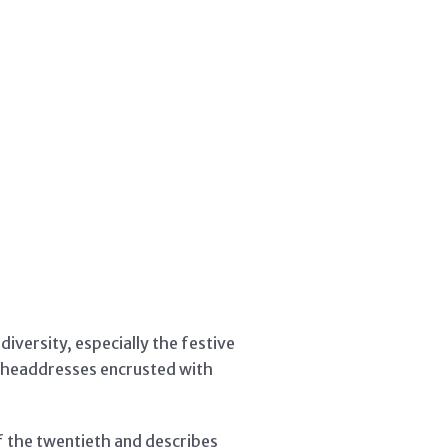
iversity, especially the festive
c headdresses encrusted with
f the twentieth and describes