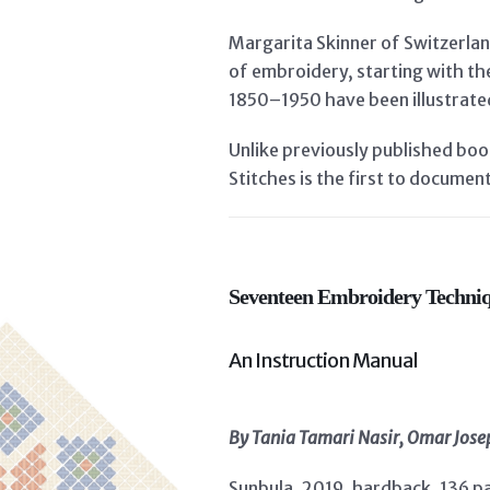
Margarita Skinner of Switzerlan
of embroidery, starting with th
1850–1950 have been illustrate
Unlike previously published bo
Stitches is the first to documen
Seventeen Embroidery Techniq
An Instruction Manual
By Tania Tamari Nasir, Omar Jo
Sunbula, 2019, hardback, 136 p