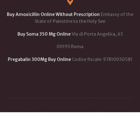
Buy Amoxicillin Online Without Prescription
Embassy of the
State of Palestine to the Holy See
Buy Soma 350 Mg Online
Via di Porta Angelica, 63
00193 Roma
Pregabalin 300Mg Buy Online
Codice fiscale: 97810030581