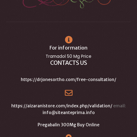
For information
Tramadol 50 Mg Price
CONTACTS US
https://drjonesortho.com/free-consultation/
https://aizaranistore.com/index.php/validation/
email:
info@siteanteprima.info
Pregabalin 300Mg Buy Online