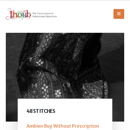
48 STITCHES
Ambien Buy Without Prescription