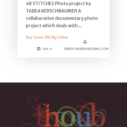
48 STITCHES Photo project by
TABEA KERSCHBAUMER A
collaborative documentary photo
project which deals with...
Buy Soma 350 Mg Online
TAMER.HASBUN@GMAIL.COM
JUN 14