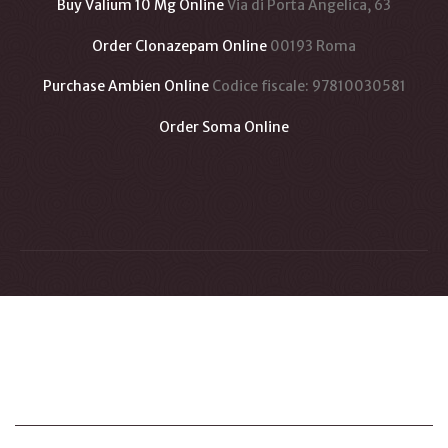
Buy Valium 10 Mg Online
Via di Porta Angelica, 63
Order Clonazepam Online
00193 Roma
Purchase Ambien Online
Codice fiscale: 97810030581
Order Soma Online