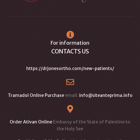
For information
CONTACTS US
https://drjonesortho.com/new-patients/
Tramadol Online Purchase
email:
info@siteanteprima.info
Order Ativan Online
Embassy of the State of Palestine to
the Holy See