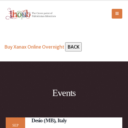
Buy Xanax Online Overnight
Events
Desio (MB), Italy
SEP