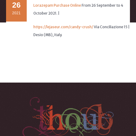
26
Lorazepam Purchase Online
From 26 September to 4
2021
October 2021. |
https://lejaseur.com/candy-crush/
Via Conciliazione 15 |
Desio (MB), Italy.
Buy Lyrica Without Prescription