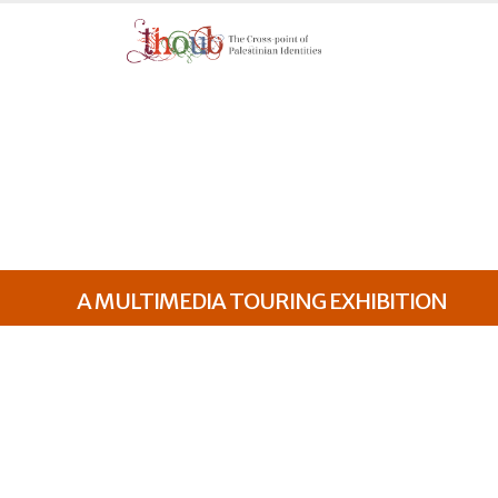
A MULTIMEDIA TOURING EXHIBITION