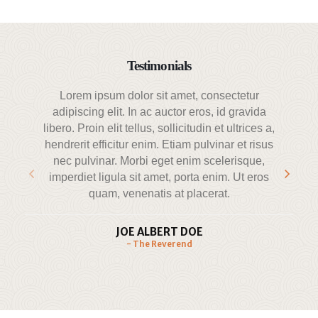
Testimonials
Lorem ipsum dolor sit amet, consectetur
adipiscing elit. In ac auctor eros, id gravida
a
libero. Proin elit tellus, sollicitudin et ultrices a,
hendrerit efficitur enim. Etiam pulvinar et risus
nec pulvinar. Morbi eget enim scelerisque,
p
imperdiet ligula sit amet, porta enim. Ut eros
quam, venenatis at placerat.
JOE ALBERT DOE
- The Reverend