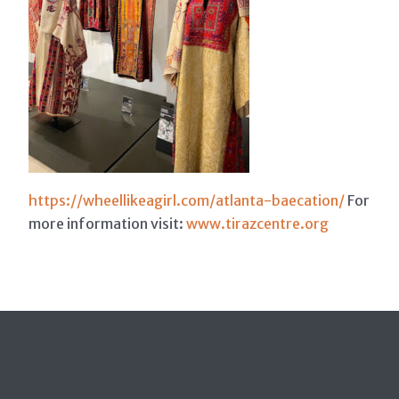
https://wheellikeagirl.com/atlanta-baecation/
For
more information visit:
www.tirazcentre.org