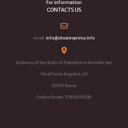
For information
CONTACTS US
email:
info@siteanteprima.info
Embassy of the State of Palestine to the Holy See
Via di Porta Angelica, 63
00193 Roma
Codice fiscale: 97810030581