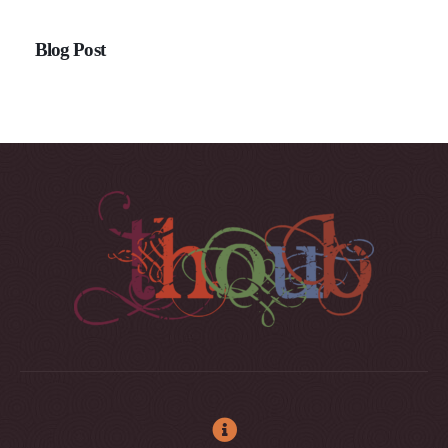
Blog Post
Buy Xanax Online Overnight