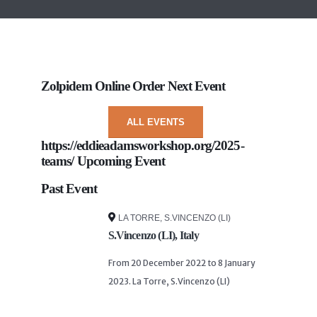
Zolpidem Online Order
Next Event
ALL EVENTS
https://eddieadamsworkshop.org/2025-
teams/
Upcoming Event
Past Event
LA TORRE, S.VINCENZO (LI)
S.Vincenzo (LI), Italy
From 20 December 2022 to 8 January
2023. La Torre, S.Vincenzo (LI)