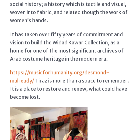
social history; a history which is tactile and visual,
woven into fabric, and related though the work of
women’s hands.
It has taken over fifty years of commitment and
vision to build the Widad Kawar Collection, as a
home for one of the most significant archives of
Arab costume heritage in the modern era.
https://musicforhumanity.org/desmond-
mulready/
Tiraz is more than a space to remember.
It is a place to restore and renew, what could have
become lost.