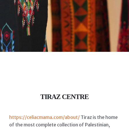
TIRAZ CENTRE
https://celiacmama.com/about/
Tiraz is the home
of the most complete collection of Palestinian,