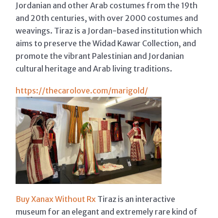
Jordanian and other Arab costumes from the 19th
and 20th centuries, with over 2000 costumes and
weavings. Tiraz is a Jordan-based institution which
aims to preserve the Widad Kawar Collection, and
promote the vibrant Palestinian and Jordanian
cultural heritage and Arab living traditions.
https://thecarolove.com/marigold/
Buy Xanax Without Rx
Tiraz is an interactive
museum for an elegant and extremely rare kind of